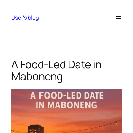
Skip
to
User's blog
content
A Food-Led Date in
Maboneng