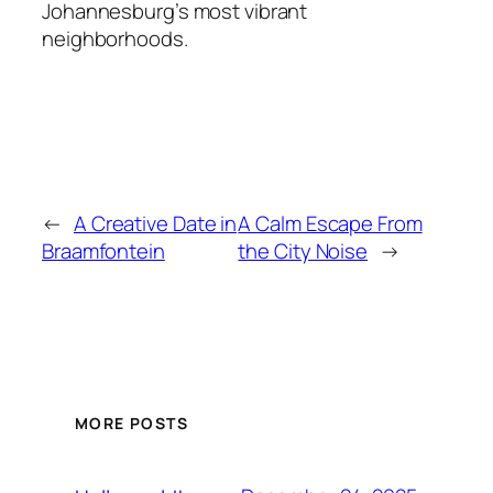
Johannesburg’s most vibrant
neighborhoods.
←
A Creative Date in
A Calm Escape From
Braamfontein
the City Noise
→
MORE POSTS