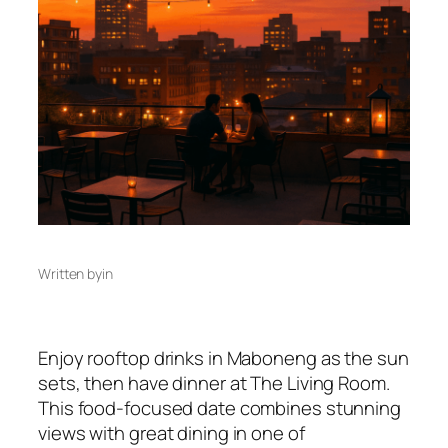
Written by
in
Enjoy rooftop drinks in Maboneng as the sun
sets, then have dinner at The Living Room.
This food-focused date combines stunning
views with great dining in one of