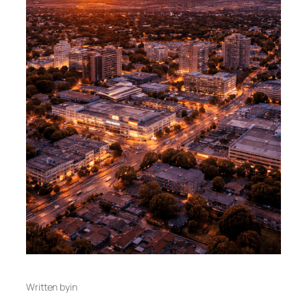
Written by
in