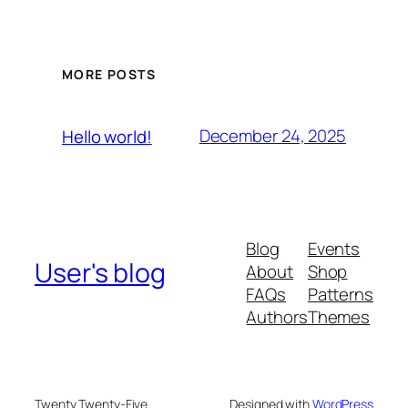
MORE POSTS
December 24, 2025
Hello world!
Blog
Events
User's blog
About
Shop
FAQs
Patterns
Authors
Themes
Twenty Twenty-Five
Designed with
WordPress