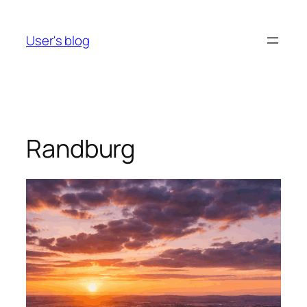
Skip
to
User's blog
content
Randburg