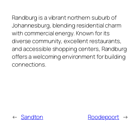
Randburg is a vibrant northern suburb of
Johannesburg, blending residential charm
with commercial energy. Known for its
diverse community, excellent restaurants,
and accessible shopping centers, Randburg
offers a welcoming environment for building
connections.
←
Sandton
Roodepoort
→