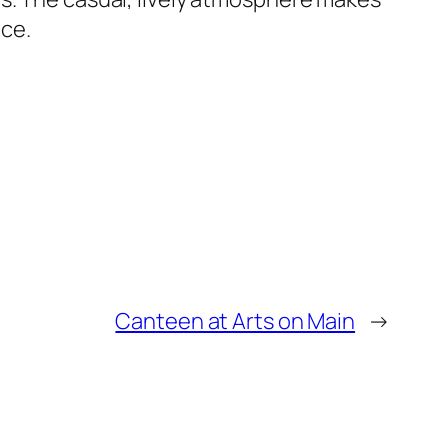
ice.
Canteen at Arts on Main
→