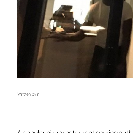
Written by
in
A popular pizza restaurant serving auth