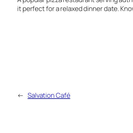
it perfect for a relaxed dinner date. Kno
←
Salvation Café