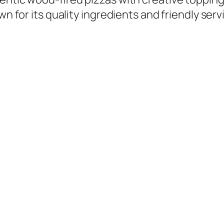
wn for its quality ingredients and friendly serv