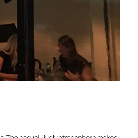
gs. The casual, lively atmosphere makes