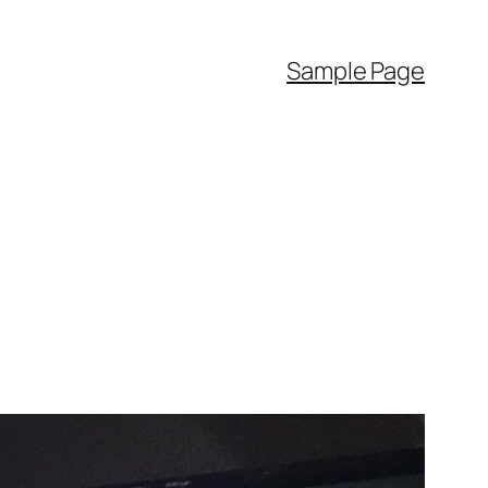
Sample Page