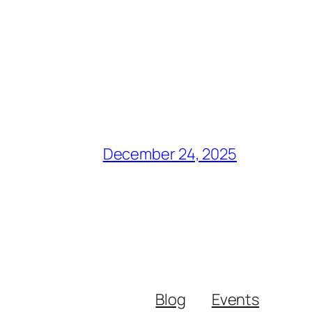
December 24, 2025
Blog
Events