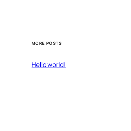
MORE POSTS
Hello world!