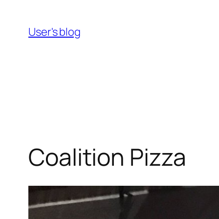
Skip
to
User's blog
content
Coalition Pizza