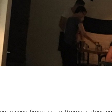
entic wood-fired pizzas with creative toppin