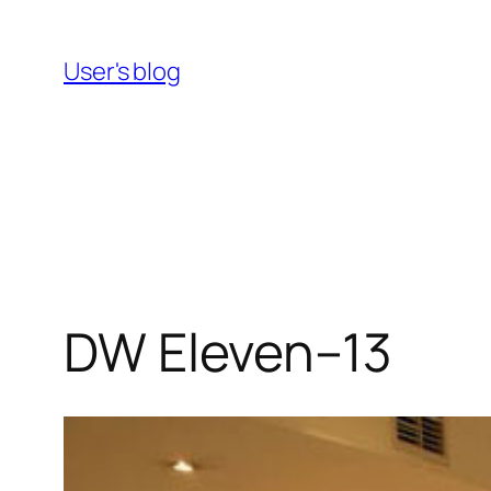
Skip
to
User's blog
content
DW Eleven–13