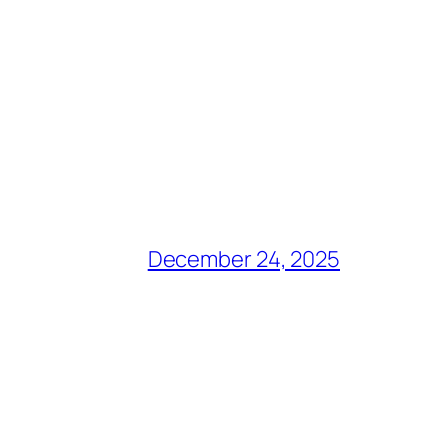
December 24, 2025