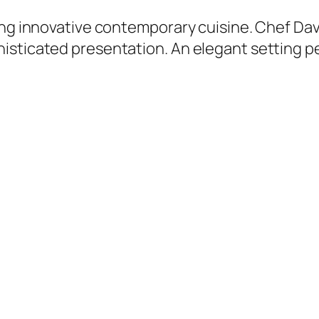
ring innovative contemporary cuisine. Chef D
sticated presentation. An elegant setting pe