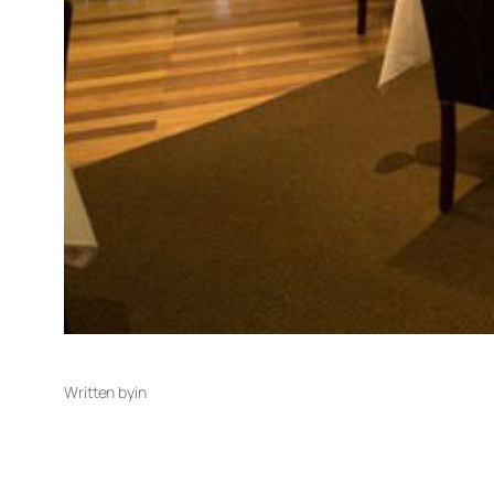
Written by
in