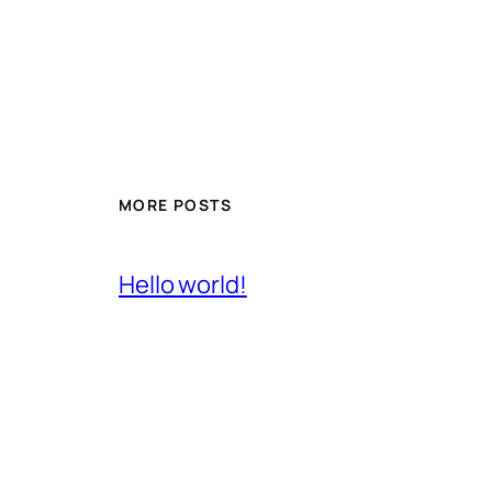
MORE POSTS
Hello world!