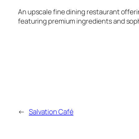
An upscale fine dining restaurant offe
featuring premium ingredients and sophi
←
Salvation Café