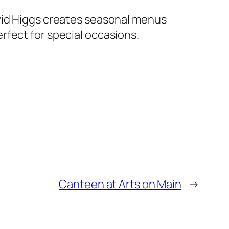
avid Higgs creates seasonal menus
rfect for special occasions.
Canteen at Arts on Main
→