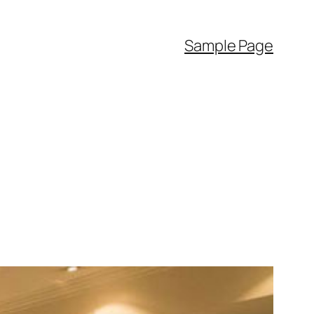
Sample Page