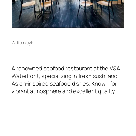
Written by
in
A renowned seafood restaurant at the V&A
Waterfront, specializing in fresh sushi and
Asian-inspired seafood dishes. Known for
vibrant atmosphere and excellent quality.