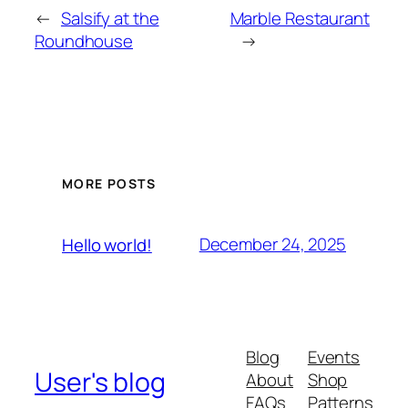
←
Salsify at the
Marble Restaurant
Roundhouse
→
MORE POSTS
December 24, 2025
Hello world!
Blog
Events
User's blog
About
Shop
FAQs
Patterns