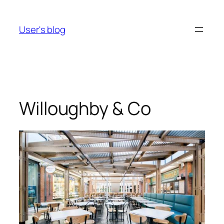
Skip
to
User's blog
content
Willoughby & Co