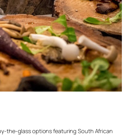
r by-the-glass options featuring South African