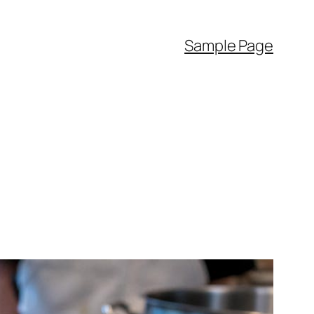
Sample Page