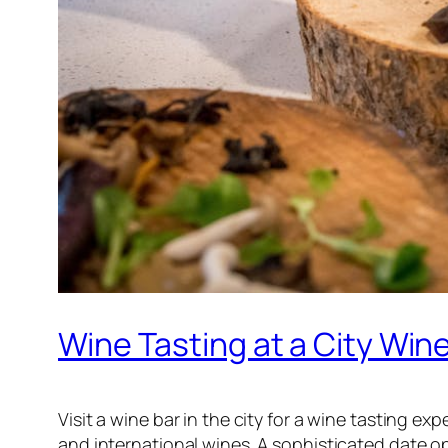
Wine Tasting at a City Win
Visit a wine bar in the city for a wine tasting e
and international wines. A sophisticated date op