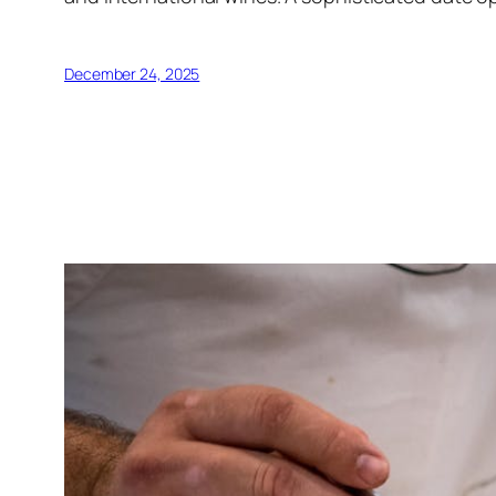
December 24, 2025