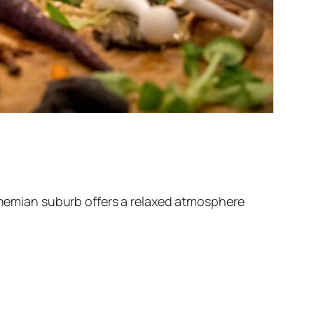
bohemian suburb offers a relaxed atmosphere