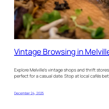
Vintage Browsing in Melvill
Explore Melville’s vintage shops and thrift sto
perfect for a casual date. Stop at local cafés b
December 24, 2025