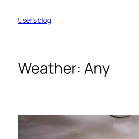
Skip
to
User's blog
content
Weather:
Any