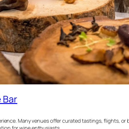
e Bar
xperience. Many venues offer curated tastings, flights, o
tion for wine enthusiasts.