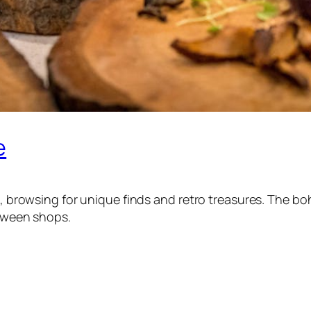
e
res, browsing for unique finds and retro treasures. The 
etween shops.