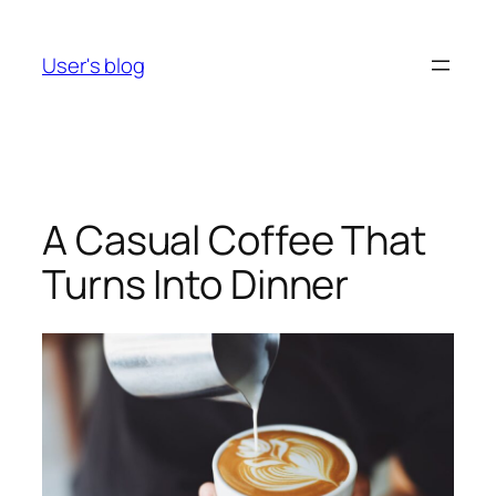
Skip
to
User's blog
content
A Casual Coffee That
Turns Into Dinner