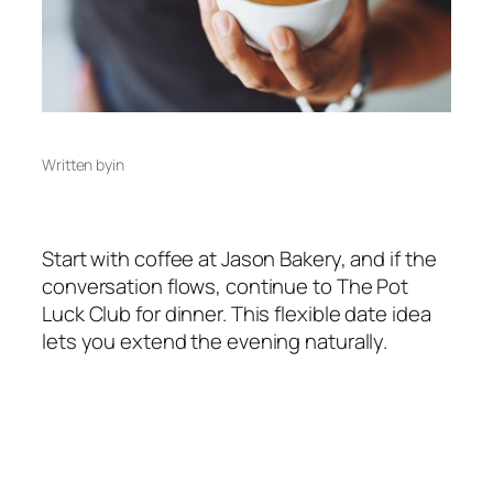
Written by
in
Start with coffee at Jason Bakery, and if the
conversation flows, continue to The Pot
Luck Club for dinner. This flexible date idea
lets you extend the evening naturally.