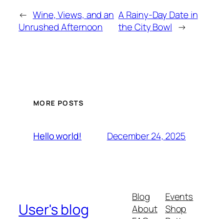
←
Wine, Views, and an
A Rainy-Day Date in
Unrushed Afternoon
the City Bowl
→
MORE POSTS
December 24, 2025
Hello world!
Blog
Events
User's blog
About
Shop