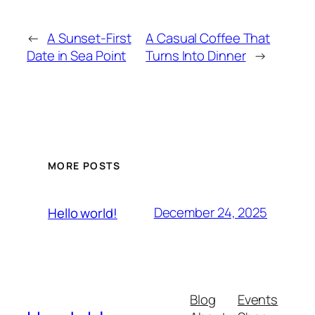
←
A Sunset-First
A Casual Coffee That
Date in Sea Point
Turns Into Dinner
→
MORE POSTS
December 24, 2025
Hello world!
Blog
Events