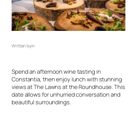
Written by
in
Spend an afternoon wine tasting in
Constantia, then enjoy lunch with stunning
views at The Lawns at the Roundhouse. This
date allows for unhurried conversation and
beautiful surroundings.