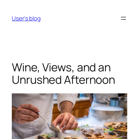
Skip
to
User's blog
content
Wine, Views, and an
Unrushed Afternoon